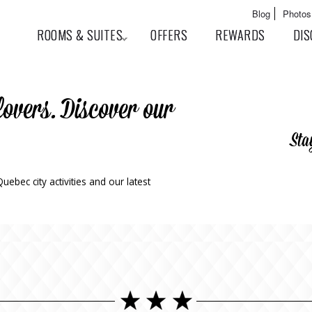
Skip to
Main menu
Blog
Photos
main
User menu
ROOMS & SUITES
OFFERS
REWARDS
DIS
content
lovers. Discover our
Sta
ebec city activities and our latest