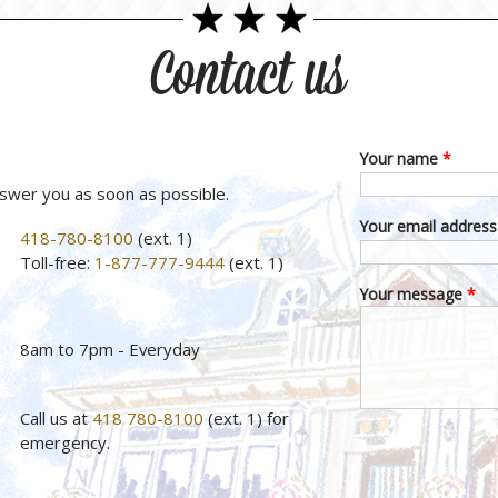
Contact us
Your name
*
nswer you as soon as possible.
Your email addres
418-780-8100
(ext. 1)
Toll-free:
1-877-777-9444
(ext. 1)
Your message
*
8am to 7pm - Everyday
Call us at
418 780-8100
(ext. 1) for
emergency.