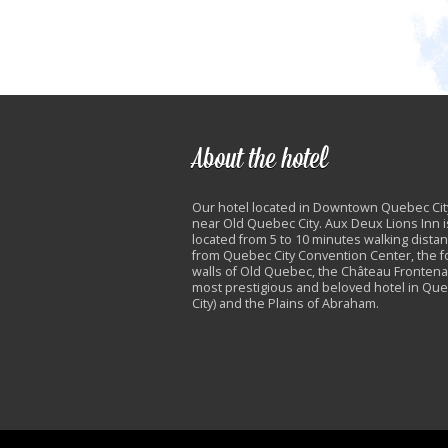
About the hotel
Our hotel located in Downtown Quebec Cit
near Old Quebec City. Aux Deux Lions Inn i
located from 5 to 10 minutes walking dista
from Quebec City Convention Center, the fo
walls of Old Quebec, the Château Frontena
most prestigious and beloved hotel in Qu
City) and the Plains of Abraham.