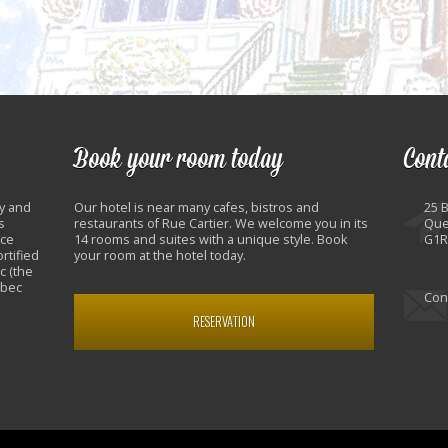
Book your room today
Cont
y and
Our hotel is near many cafes, bistros and
25 
s
restaurants of Rue Cartier. We welcome you in its
Que
nce
14 rooms and suites with a unique style. Book
G1R
rtified
your room at the hotel today.
c (the
ebec
Con
RESERVATION