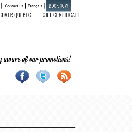
BOOK NOW
Contact us
Français
Languages
COVER QUEBEC
GIFT CERTIFICATE
y aware of our promotions!