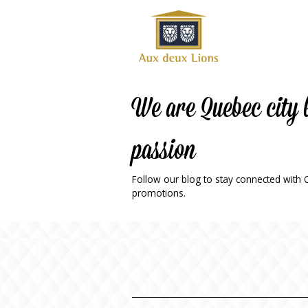
Official
website
of the
Auberge
aux
We are Quebec city 
deux
lions
passion
hotel
ok
Twitter
RSS
Follow our blog to stay connected with Qu
promotions.