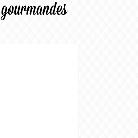
s gourmandes