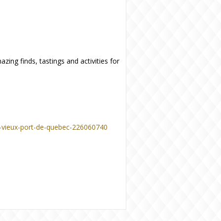
zing finds, tastings and activities for
u-vieux-port-de-quebec-226060740