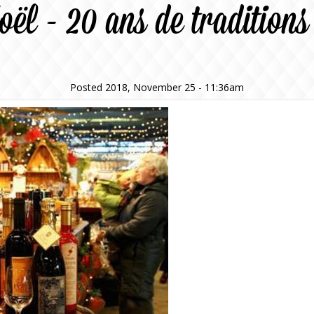
oël - 20 ans de tradition
Posted 2018, November 25 - 11:36am