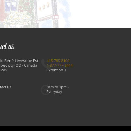
act us
Bld René-Lévesque Est
418-780-8100
bec city (Qc) - Canada
1-877-777-9444
 2A9
Extention 1
tact us
8am to 7pm -
Everyday