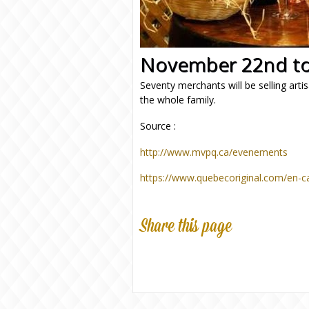
November 22nd to
Seventy merchants will be selling artis
the whole family.
Source :
http://www.mvpq.ca/evenements
https://www.quebecoriginal.com/en-c
Share this page