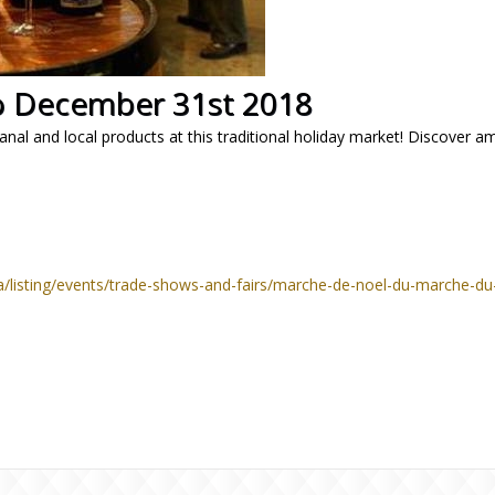
 December 31st 2018
anal and local products at this traditional holiday market! Discover ama
a/listing/events/trade-shows-and-fairs/marche-de-noel-du-marche-d