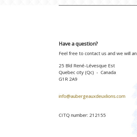
Have a question?
Feel free to contact us and we will a
25 Bld René-Lévesque Est
Quebec city (Qc) - Canada
G1R 2A9
info@aubergeauxdeuxlions.com
CITQ number: 212155