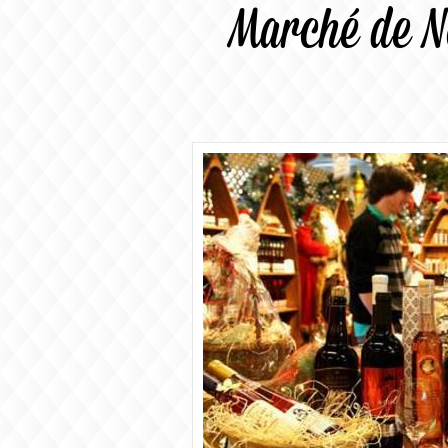
Marché de N