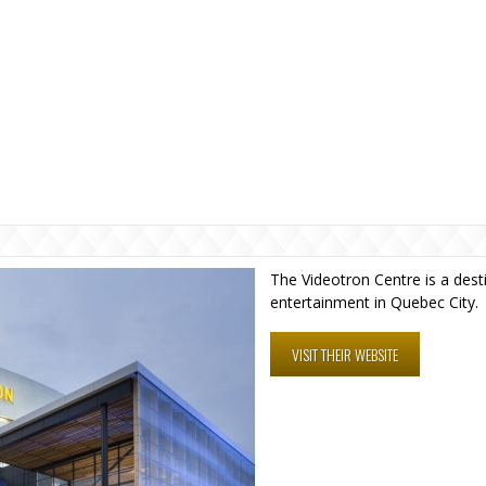
The Videotron Centre is a dest
entertainment in Quebec City.
VISIT THEIR WEBSITE