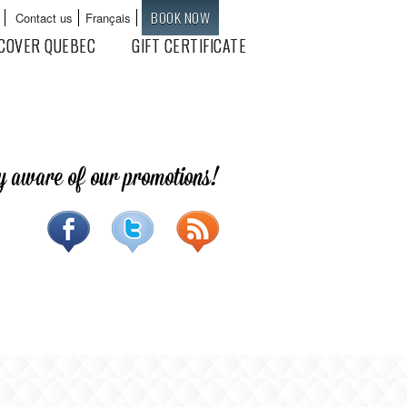
BOOK NOW
Contact us
Français
Languages
COVER QUEBEC
GIFT CERTIFICATE
y aware of our promotions!