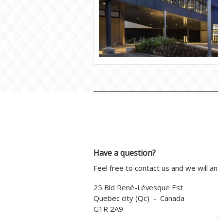
Have a question?
Feel free to contact us and we will a
25 Bld René-Lévesque Est
Quebec city (Qc) - Canada
G1R 2A9