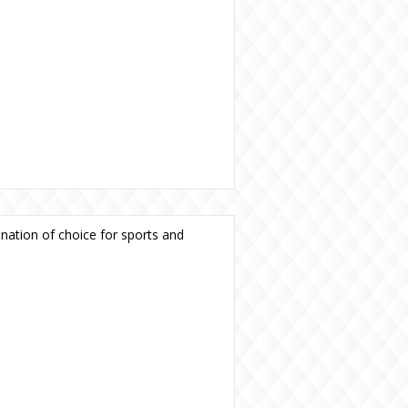
ination of choice for sports and