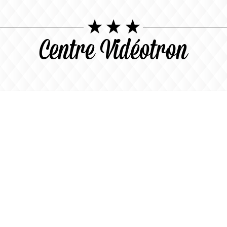
Centre Vidéotron