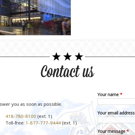
Contact us
Your name
*
nswer you as soon as possible.
Your email addres
418-780-8100
(ext. 1)
Toll-free:
1-877-777-9444
(ext. 1)
Your message
*