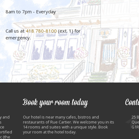
8am to 7pm - Everyday
Call us at
418 780-8100
(ext. 1) for
emergency.
Book your room today
Cont
y and
Our hotel is near many cafes, bistros and
25 
s
restaurants of Rue Cartier. We welcome you in its
Que
nce
14 rooms and suites with a unique style. Book
G1R
rtified
your room at the hotel today.
c (the