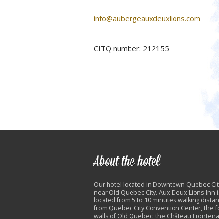
info@aubergeauxdeuxlions.com
CITQ number: 212155
About the hotel
Our hotel located in Downtown Quebec Cit
near Old Quebec City. Aux Deux Lions Inn i
located from 5 to 10 minutes walking dista
from Quebec City Convention Center, the fo
walls of Old Quebec, the Château Frontena