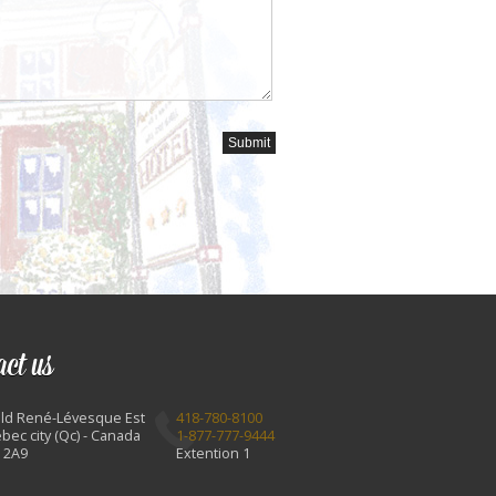
act us
Bld René-Lévesque Est
418-780-8100
bec city (Qc) - Canada
1-877-777-9444
 2A9
Extention 1