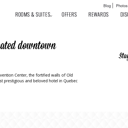
Skip to
Main menu
Blog
Photos
main
User menu
ROOMS & SUITES
OFFERS
REWARDS
DIS
content
ocated downtown
Sta
ntion Center, the fortified walls of Old
t prestigious and beloved hotel in Quebec