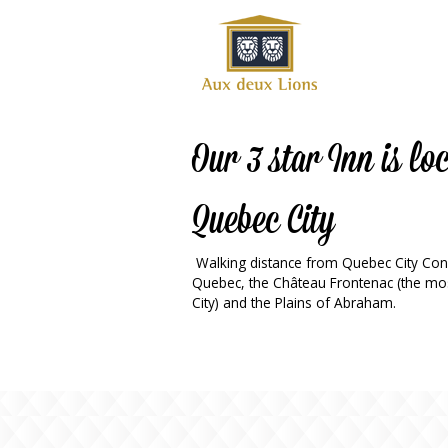
Official
website
of the
Auberge
aux
Our 3 star Inn is l
deux
lions
Quebec City
hotel
ok
Twitter
RSS
Walking distance from Quebec City Conve
Quebec, the Château Frontenac (the mos
City) and the Plains of Abraham.