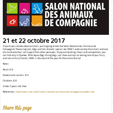
21 et 22 octobre 2017
If you’re passionate about animals, you’re going to love the Salon National des Animaux de
Compagnie! Featuring cats, dogs and lots of exotic species too, SNAC’s wide variety of animals and one-
of-a-kind activities set it apart from other pet expos. Enjoy outstanding shows and competitions you
can find only in Quebec. With Aqua-Dogs diving dogs, cat show and tips on taking care of your furry
and not-so-furry friends, SNAC is the event of the year for the entire family!
Rates:
Adult: $14
Student and seniors: $12
Children: $10
Under 5 years old: free
References:
http://www.snac.ca/en/salon-national-animaux-de-compagnie-quebec-city/
Share this page