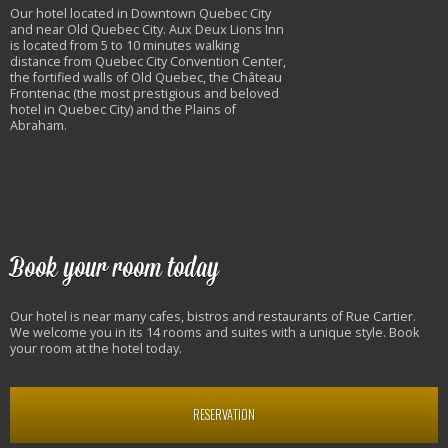
Our hotel located in Downtown Quebec City
and near Old Quebec City. Aux Deux Lions Inn
is located from 5 to 10 minutes walking
distance from Quebec City Convention Center,
the fortified walls of Old Quebec, the Château
Frontenac (the most prestigious and beloved
hotel in Quebec City) and the Plains of
Abraham.
Book your room today
Our hotel is near many cafes, bistros and restaurants of Rue Cartier.
We welcome you in its 14 rooms and suites with a unique style. Book
your room at the hotel today.
RESERVATION