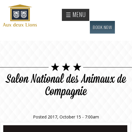
Skip to
main
Official
☰ MENU
content
website
of the
BOOK NOW
Auberge
aux
deux
lions
hotel
Salon National des Animaux de
Compagnie
Posted 2017, October 15 - 7:00am