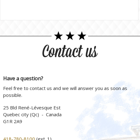
Contact us
Have a question?
Feel free to contact us and we will answer you as soon as
possible.
25 Bld René-Lévesque Est
Quebec city (Qc) - Canada
G1R 2A9
418-780-8100
(ext. 1)