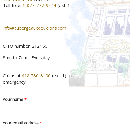
Toll-free:
1-877-777-9444
(ext. 1)
info@aubergeauxdeuxlions.com
CITQ number: 212155
8am to 7pm - Everyday
Call us at
418 780-8100
(ext. 1) for
emergency.
Your name
*
Your email address
*