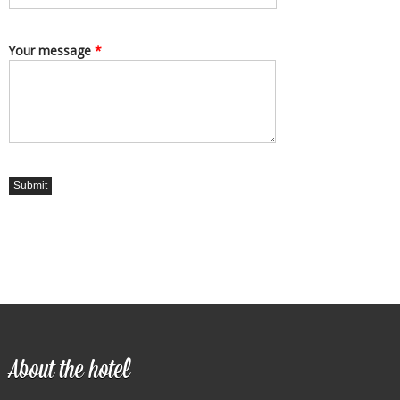
Your message
*
About the hotel