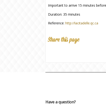
Important to arrive 15 minutes before
Duration: 35 minutes
Reference:
http://lacitadelle.qc.ca
Share this page
Have a question?