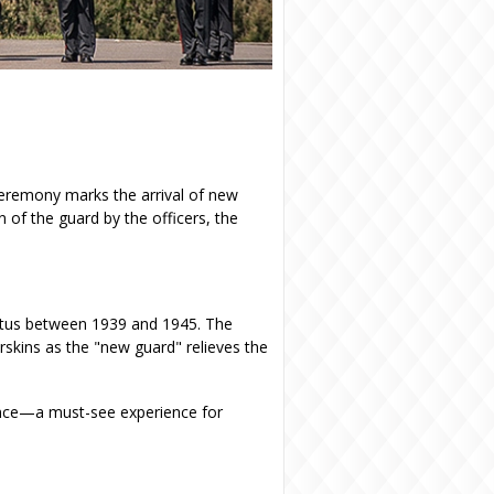
ceremony marks the arrival of new
on of the guard by the officers, the
iatus between 1939 and 1945. The
rskins as the "new guard" relieves the
vince—a must-see experience for