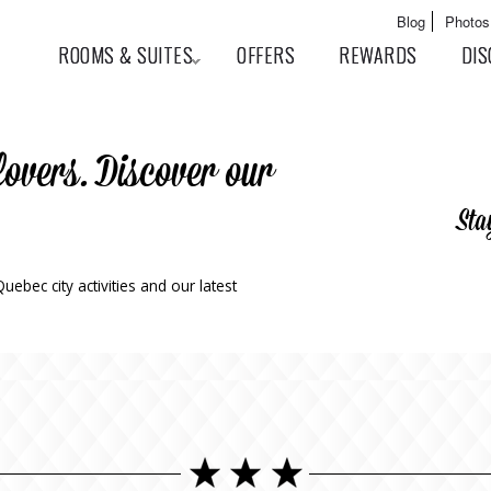
Skip to
Main menu
Blog
Photos
main
User menu
ROOMS & SUITES
OFFERS
REWARDS
DIS
content
lovers. Discover our
Sta
ebec city activities and our latest