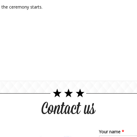
 the ceremony starts.
Contact us
Your name
*