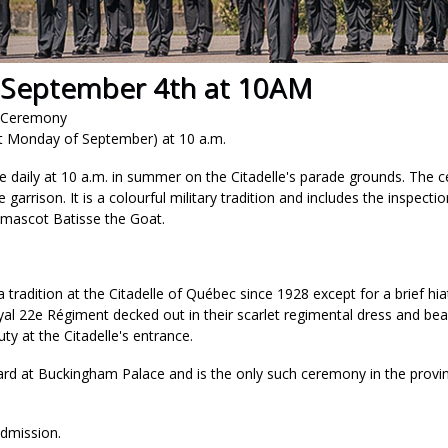
 September 4th at 10AM
d Ceremony
rst Monday of September) at 10 a.m.
e daily at 10 a.m. in summer on the Citadelle's parade grounds. The 
 garrison. It is a colourful military tradition and includes the inspecti
 mascot Batisse the Goat.
tradition at the Citadelle of Québec since 1928 except for a brief h
al 22e Régiment decked out in their scarlet regimental dress and bea
ty at the Citadelle's entrance.
uard at Buckingham Palace and is the only such ceremony in the pro
dmission.