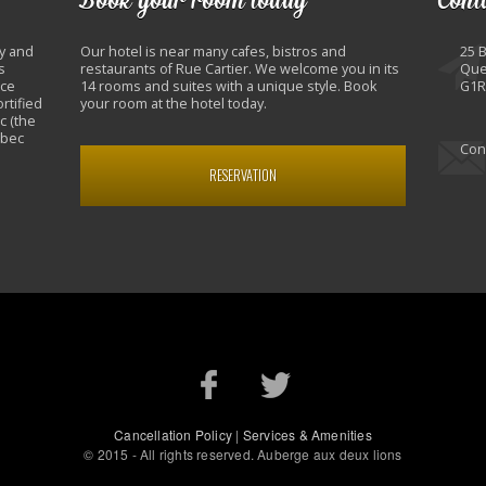
y and
Our hotel is near many cafes, bistros and
25 
s
restaurants of Rue Cartier. We welcome you in its
Que
nce
14 rooms and suites with a unique style. Book
G1R
rtified
your room at the hotel today.
c (the
ebec
Con
RESERVATION
Cancellation Policy
|
Services & Amenities
© 2015 - All rights reserved. Auberge aux deux lions