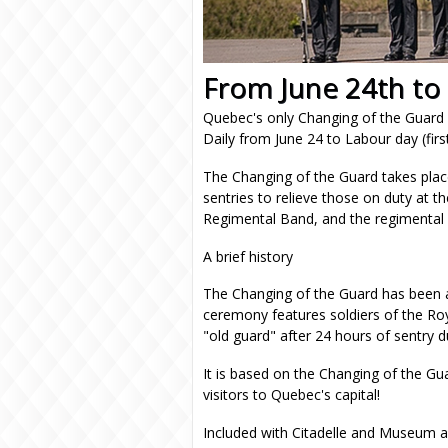
From June 24th to
Quebec's only Changing of the Guar
Daily from June 24 to Labour day (fi
The Changing of the Guard takes plac
sentries to relieve those on duty at the
Regimental Band, and the regimental
A brief history
The Changing of the Guard has been a 
ceremony features soldiers of the Roy
"old guard" after 24 hours of sentry du
It is based on the Changing of the G
visitors to Quebec's capital!
Included with Citadelle and Museum a