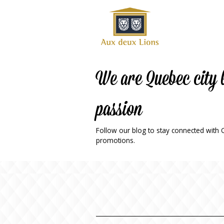
Official
website
of the
Auberge
aux
We are Quebec city 
deux
lions
passion
hotel
ok
Twitter
RSS
Follow our blog to stay connected with Qu
promotions.