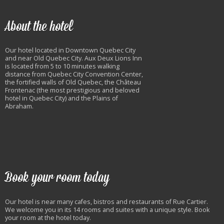
About the hotel
Our hotel located in Downtown Quebec City
and near Old Quebec City. Aux Deux Lions Inn
is located from 5 to 10 minutes walking
distance from Quebec City Convention Center,
the fortified walls of Old Quebec, the Château
Frontenac (the most prestigious and beloved
hotel in Quebec City) and the Plains of
Abraham.
Book your room today
Our hotel is near many cafes, bistros and restaurants of Rue Cartier.
We welcome you in its 14 rooms and suites with a unique style. Book
your room at the hotel today.