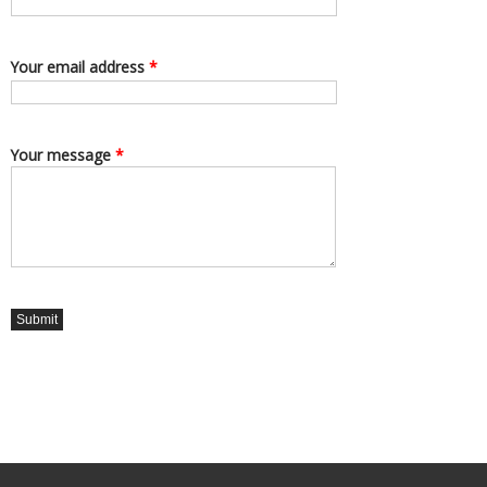
Your email address
*
Your message
*