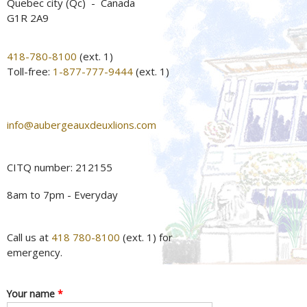
Quebec city (Qc) - Canada
G1R 2A9
418-780-8100
(ext. 1)
Toll-free:
1-877-777-9444
(ext. 1)
info@aubergeauxdeuxlions.com
CITQ number: 212155
8am to 7pm - Everyday
Call us at
418 780-8100
(ext. 1) for
emergency.
Your name
*