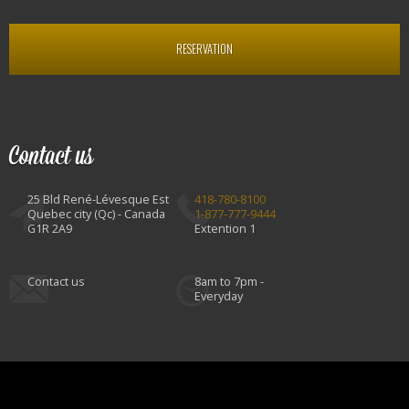
RESERVATION
Contact us
25 Bld René-Lévesque Est
418-780-8100
Quebec city (Qc) - Canada
1-877-777-9444
G1R 2A9
Extention 1
Contact us
8am to 7pm -
Everyday