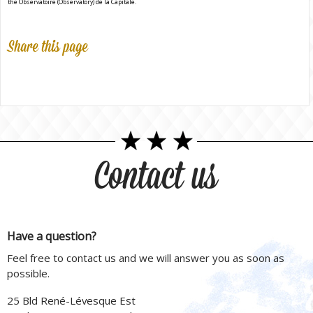
the Observatoire (Observatory) de la Capitale.
Share this page
Contact us
Have a question?
Feel free to contact us and we will answer you as soon as
possible.
25 Bld René-Lévesque Est