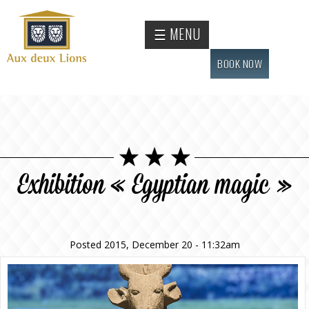
Skip to
main
Official
☰ MENU
content
website
of the
BOOK NOW
Auberge
aux
deux
lions
hotel
Exhibition « Egyptian magic »
Posted 2015, December 20 - 11:32am