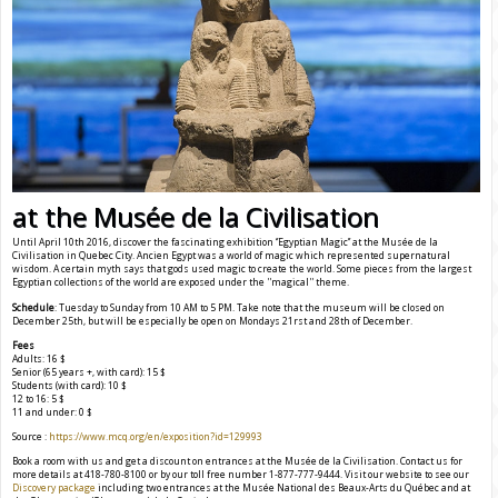
at the Musée de la Civilisation
Until April 10th 2016, discover the fascinating exhibition ‘’Egyptian Magic’’ at the Musée de la
Civilisation in Quebec City. Ancien Egypt was a world of magic which represented supernatural
wisdom. A certain myth says that gods used magic to create the world. Some pieces from the largest
Egyptian collections of the world are exposed under the ''magical'' theme.
Schedule
: Tuesday to Sunday from 10 AM to 5 PM. Take note that the museum will be closed on
December 25th, but will be especially be open on Mondays 21rst and 28th of December.
Fees
Adults: 16 $
Senior (65 years +, with card): 15 $
Students (with card): 10 $
12 to 16: 5 $
11 and under: 0 $
Source :
https://www.mcq.org/en/exposition?id=129993
Book a room with us and get a discount on entrances at the Musée de la Civilisation. Contact us for
more details at 418-780-8100 or by our toll free number 1-877-777-9444. Visit our website to see our
Discovery package
including two entrances at the Musée National des Beaux-Arts du Québec and at